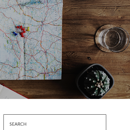
SEARCH