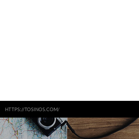
HTTPS://TOSINOS.COM/