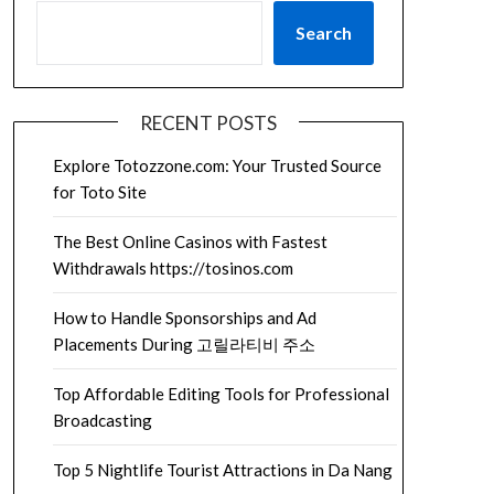
Search
RECENT POSTS
Explore Totozzone.com: Your Trusted Source
for Toto Site
The Best Online Casinos with Fastest
Withdrawals https://tosinos.com
How to Handle Sponsorships and Ad
Placements During 고릴라티비 주소
Top Affordable Editing Tools for Professional
Broadcasting
Top 5 Nightlife Tourist Attractions in Da Nang