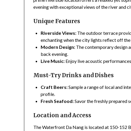
evening with exceptional views of the river and cit
Unique Features
Riverside Views:
The outdoor terrace provide
enchanting when the city lights reflect off the
Modern Design:
The contemporary design and
back evening.
Live Music:
Enjoy live acoustic performances
Must-Try Drinks and Dishes
Craft Beers:
Sample a range of local and inte
profile.
Fresh Seafood:
Savor the freshly prepared s
Location and Access
The Waterfront Da Nang is located at 150-152 Bac