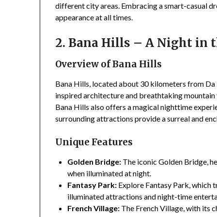
different city areas. Embracing a smart-casual d
appearance at all times.
2. Bana Hills – A Night in 
Overview of Bana Hills
Bana Hills, located about 30 kilometers from Da 
inspired architecture and breathtaking mountain v
Bana Hills also offers a magical nighttime exper
surrounding attractions provide a surreal and en
Unique Features
Golden Bridge:
The iconic Golden Bridge, he
when illuminated at night.
Fantasy Park:
Explore Fantasy Park, which 
illuminated attractions and night-time entert
French Village:
The French Village, with its 