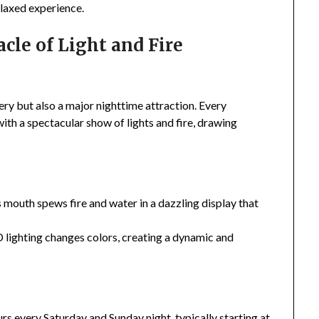
elaxed experience.
cle of Light and Fire
tery but also a major nighttime attraction. Every
ith a spectacular show of lights and fire, drawing
 mouth spews fire and water in a dazzling display that
 lighting changes colors, creating a dynamic and
s every Saturday and Sunday night, typically starting at