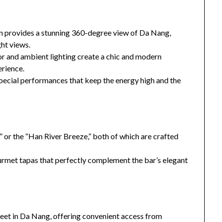
n provides a stunning 360-degree view of Da Nang,
ght views.
r and ambient lighting create a chic and modern
erience.
special performances that keep the energy high and the
 or the “Han River Breeze,” both of which are crafted
ourmet tapas that perfectly complement the bar’s elegant
eet in Da Nang, offering convenient access from