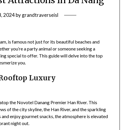
st Attractions in Da Nang
8, 2024
by
grandtraverseisl
etnam, is famous not just for its beautiful beaches and
 Whether you’re a party animal or someone seeking a
g special to offer. This guide will delve into the top
mesmerize you.
 Rooftop Luxury
 atop the Novotel Danang Premier Han River. This
s of the city skyline, the Han River, and the sparkling
ls and enjoy gourmet snacks, the atmosphere is elevated
brant night out.