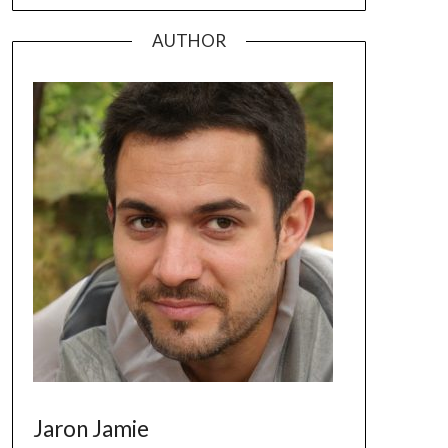
AUTHOR
Jaron Jamie