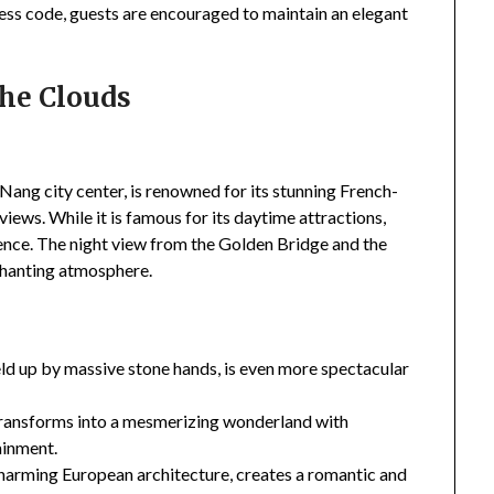
ress code, guests are encouraged to maintain an elegant
the Clouds
Nang city center, is renowned for its stunning French-
iews. While it is famous for its daytime attractions,
ience. The night view from the Golden Bridge and the
chanting atmosphere.
ld up by massive stone hands, is even more spectacular
transforms into a mesmerizing wonderland with
ainment.
charming European architecture, creates a romantic and