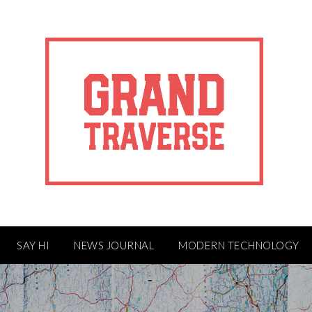
SAY HI
NEWS JOURNAL
MODERN TECHNOLOGY