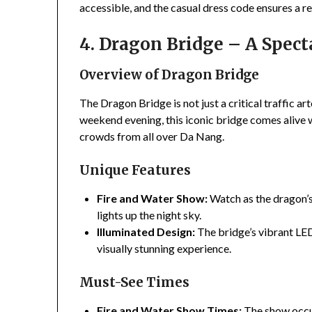
accessible, and the casual dress code ensures a r
4. Dragon Bridge – A Specta
Overview of Dragon Bridge
The Dragon Bridge is not just a critical traffic ar
weekend evening, this iconic bridge comes alive w
crowds from all over Da Nang.
Unique Features
Fire and Water Show:
Watch as the dragon’s
lights up the night sky.
Illuminated Design:
The bridge’s vibrant LED
visually stunning experience.
Must-See Times
Fire and Water Show Times:
The show occur