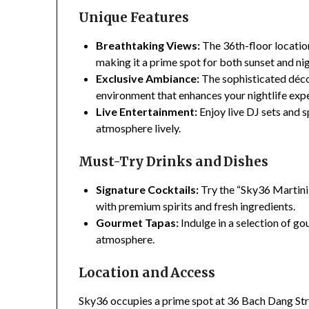
Unique Features
Breathtaking Views:
The 36th-floor locatio
making it a prime spot for both sunset and ni
Exclusive Ambiance:
The sophisticated déco
environment that enhances your nightlife exp
Live Entertainment:
Enjoy live DJ sets and 
atmosphere lively.
Must-Try Drinks and Dishes
Signature Cocktails:
Try the “Sky36 Martini”
with premium spirits and fresh ingredients.
Gourmet Tapas:
Indulge in a selection of g
atmosphere.
Location and Access
Sky36 occupies a prime spot at 36 Bach Dang Str