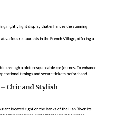
ng nightly light display that enhances the stunning
 at various restaurants in the French Village, offering a
sible through a picturesque cable car journey. To enhance
 operational timings and secure tickets beforehand.
– Chic and Stylish
urant located right on the banks of the Han River. Its
histicated ambiance, perfect for enjoying a serene