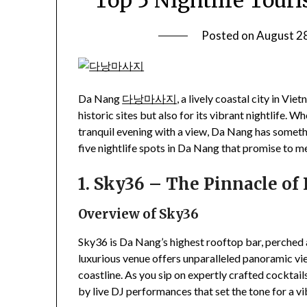
Top 5 Nightlife Touri
Posted on
August 2
Da Nang
다낭마사지
, a lively coastal city in Vi
historic sites but also for its vibrant nightlife.
tranquil evening with a view, Da Nang has somethin
five nightlife spots in Da Nang that promise to 
1. Sky36 – The Pinnacle of
Overview of Sky36
Sky36 is Da Nang’s highest rooftop bar, perched
luxurious venue offers unparalleled panoramic view
coastline. As you sip on expertly crafted cocktai
by live DJ performances that set the tone for a vi