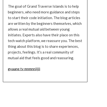
The goal of Grand Traverse Islands is to help
beginners, who need more guidance and steps
to start their code initiation. The blog articles
are written by the beginners themselves, which
allows a real mutual aid between young
initiates. Experts also have their place on this
tech watch platform, we reassure you. The best
thing about this blog is to share experiences,
projects, feelings. It’s a real community of
mutual aid that feels good and reassuring.
gyaane tv mnmnniijii