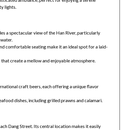
y lights.
s a spectacular view of the Han River, particularly
 water.
 comfortable seating make it an ideal spot for a laid-
 that create a mellow and enjoyable atmosphere.
rnational craft beers, each offering a unique flavor
eafood dishes, including grilled prawns and calamari.
h Dang Street. Its central location makes it easily