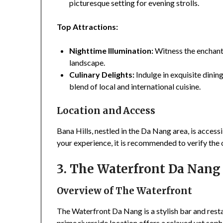
picturesque setting for evening strolls.
Top Attractions:
Nighttime Illumination:
Witness the enchanti
landscape.
Culinary Delights:
Indulge in exquisite dining
blend of local and international cuisine.
Location and Access
Bana Hills, nestled in the Da Nang area, is acces
your experience, it is recommended to verify the
3. The Waterfront Da Nang 
Overview of The Waterfront
The Waterfront Da Nang is a stylish bar and resta
prime riverside location offers a relaxed yet sop