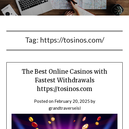
Tag:
https://tosinos.com/
The Best Online Casinos with
Fastest Withdrawals
https://tosinos.com
Posted on
February 20, 2025
by
grandtraverseisl