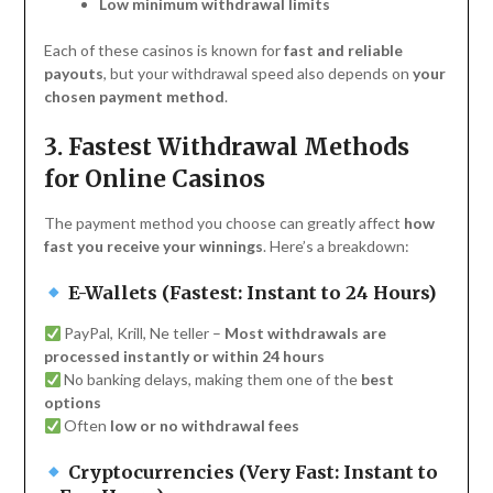
Low minimum withdrawal limits
Each of these casinos is known for
fast and reliable
payouts
, but your withdrawal speed also depends on
your
chosen payment method
.
3. Fastest Withdrawal Methods
for Online Casinos
The payment method you choose can greatly affect
how
fast you receive your winnings
. Here’s a breakdown:
E-Wallets (Fastest: Instant to 24 Hours)
PayPal, Krill, Ne teller –
Most withdrawals are
processed instantly or within 24 hours
No banking delays, making them one of the
best
options
Often
low or no withdrawal fees
Cryptocurrencies (Very Fast: Instant to