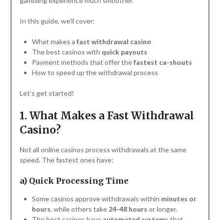
gambling experience much smoother.
In this guide, we’ll cover:
What makes a
fast withdrawal casino
The best casinos with
quick payouts
Payment methods that offer the
fastest ca-shouts
How to speed up the withdrawal process
Let’s get started!
1. What Makes a Fast Withdrawal
Casino?
Not all online casinos process withdrawals at the same
speed. The fastest ones have:
a) Quick Processing Time
Some casinos approve withdrawals within
minutes or
hours
, while others take
24-48 hours
or longer.
The best casinos have
automated systems
that