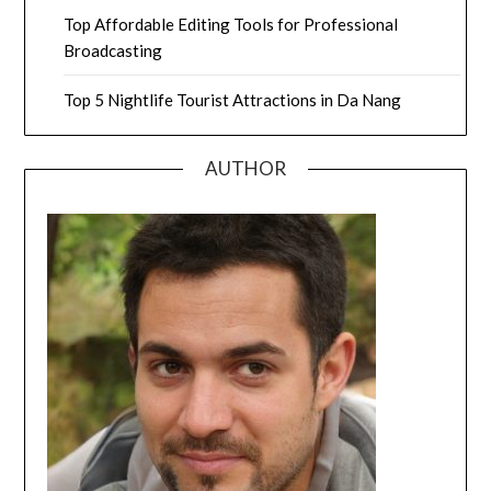
Top Affordable Editing Tools for Professional
Broadcasting
Top 5 Nightlife Tourist Attractions in Da Nang
AUTHOR