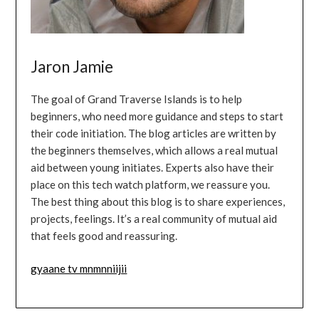
Jaron Jamie
The goal of Grand Traverse Islands is to help
beginners, who need more guidance and steps to start
their code initiation. The blog articles are written by
the beginners themselves, which allows a real mutual
aid between young initiates. Experts also have their
place on this tech watch platform, we reassure you.
The best thing about this blog is to share experiences,
projects, feelings. It’s a real community of mutual aid
that feels good and reassuring.
gyaane tv mnmnniijii