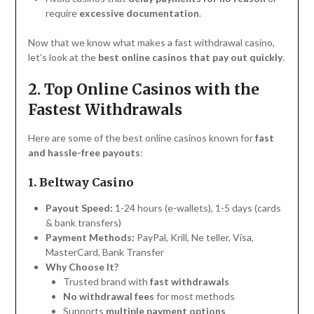
require
excessive documentation
.
Now that we know what makes a fast withdrawal casino,
let’s look at the
best online casinos that pay out quickly
.
2. Top Online Casinos with the
Fastest Withdrawals
Here are some of the best online casinos known for
fast
and hassle-free payouts
:
1. Beltway Casino
Payout Speed:
1-24 hours (e-wallets), 1-5 days (cards
& bank transfers)
Payment Methods:
PayPal, Krill, Ne teller, Visa,
MasterCard, Bank Transfer
Why Choose It?
Trusted brand with
fast withdrawals
No withdrawal fees
for most methods
Supports
multiple payment options