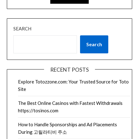
SEARCH
Search
RECENT POSTS
Explore Totozzone.com: Your Trusted Source for Toto
Site
The Best Online Casinos with Fastest Withdrawals
https://tosinos.com
How to Handle Sponsorships and Ad Placements
During 고릴라티비 주소