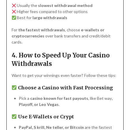
Usually the
slowest withdrawal method
Higher fees compared to other options
Best for
large withdrawals
For
the fastest withdrawals
, choose
e-wallets or
cryptocurrencies
over bank transfers and credit/debit
cards.
4. How to Speed Up Your Casino
Withdrawals
Want to get your winnings even faster? Follow these tips:
Choose a Casino with Fast Processing
Pick a
casino known for fast payouts
, like Bet way
,
Playoff, or Leo Vegas
.
Use E-Wallets or Crypt
PayPal, S krill, Ne teller, or Bitcoin
are the fastest