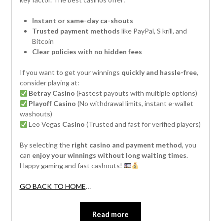
Instant or same-day ca-shouts
Trusted payment methods
like PayPal, S krill, and
Bitcoin
Clear policies with no hidden fees
If you want to get your winnings
quickly and hassle-free
,
consider playing at:
Betray Casino
(Fastest payouts with multiple options)
Playoff Casino
(No withdrawal limits, instant e-wallet
washouts)
Leo Vegas
Casino
(Trusted and fast for verified players)
By selecting the
right casino and payment method
, you
can
enjoy your winnings without long waiting times
.
Happy gaming and fast cashouts!
GO BACK TO HOME
…
Read more