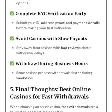
options.
Complete KYC Verification Early
Submit your
ID, address proof, and payment details
before making your first withdrawal.
Avoid Casinos with Slow Payouts
Stay away from casinos with
bad reviews
about
withdrawal delays.
Withdraw During Business Hours
Some casinos process withdrawals faster
during
weekdays
.
5. Final Thoughts: Best Online
Casinos for Fast Withdrawals
When choosing an online casino,
fast withdrawals
are a
key factor. The best casinos offer: