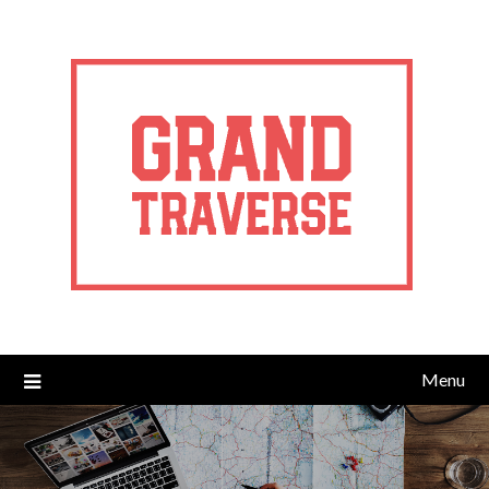
Skip
to
content
Menu