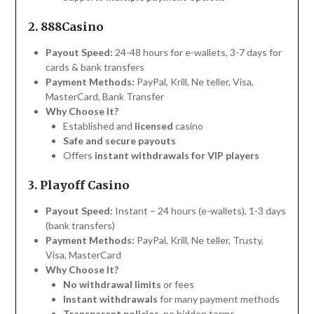
2. 888Casino
Payout Speed:
24-48 hours for e-wallets, 3-7 days for
cards & bank transfers
Payment Methods:
PayPal, Krill, Ne teller, Visa,
MasterCard, Bank Transfer
Why Choose It?
Established and
licensed
casino
Safe and secure payouts
Offers
instant withdrawals for VIP players
3. Playoff Casino
Payout Speed:
Instant – 24 hours (e-wallets), 1-3 days
(bank transfers)
Payment Methods:
PayPal, Krill, Ne teller, Trusty,
Visa, MasterCard
Why Choose It?
No withdrawal limits
or fees
Instant withdrawals
for many payment methods
Transparent policies
, no hidden terms