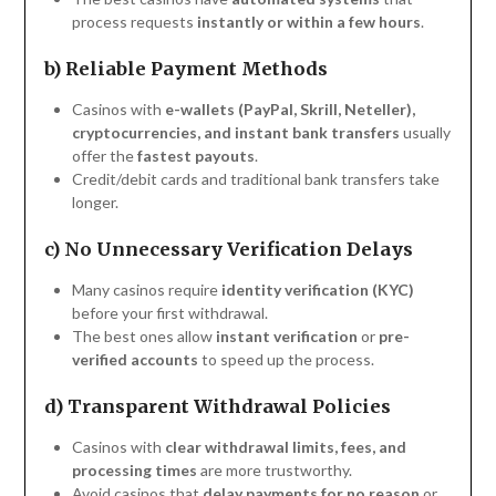
process requests
instantly or within a few hours
.
b) Reliable Payment Methods
Casinos with
e-wallets (PayPal, Skrill, Neteller),
cryptocurrencies, and instant bank transfers
usually
offer the
fastest payouts
.
Credit/debit cards and traditional bank transfers take
longer.
c) No Unnecessary Verification Delays
Many casinos require
identity verification (KYC)
before your first withdrawal.
The best ones allow
instant verification
or
pre-
verified accounts
to speed up the process.
d) Transparent Withdrawal Policies
Casinos with
clear withdrawal limits, fees, and
processing times
are more trustworthy.
Avoid casinos that
delay payments for no reason
or