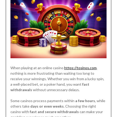
When playing at an online casino
https://tosinos.com
,
nothing is more frustrating than waiting too long to
receive your winnings. Whether you win from a lucky spin,
a well-placed bet, or a poker hand, you want
fast
withdrawals
without unnecessary delays.
Some casinos process payments within
a few hours
, while
others take
days or even weeks
. Choosing the right
casino with
fast and secure withdrawals
can make your