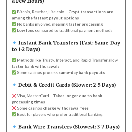
a Few Hours)
Bitcoin, Reuther, Lite coin –
Crypt transactions are
among the fastest payout options
No banks involved, meaning
faster processing
Low fees
compared to traditional payment methods
Instant Bank Transfers (Fast: Same-Day
to 1-2 Days)
Methods like Trusty, Interact, and Rapid Transfer allow
faster bank withdrawals
Some casinos process
same-day bank payouts
Debit & Credit Cards (Slower: 2-5 Days)
Visa, MasterCard –
Takes longer due to bank
processing times
Some casinos
charge withdrawal fees
Best for players who prefer traditional banking
Bank Wire Transfers (Slowest: 3-7 Days)