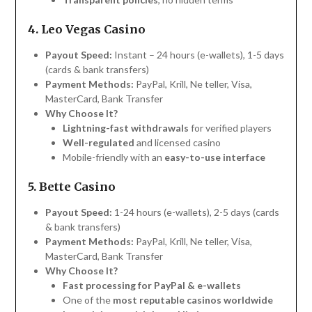
4. Leo Vegas Casino
Payout Speed:
Instant – 24 hours (e-wallets), 1-5 days
(cards & bank transfers)
Payment Methods:
PayPal, Krill, Ne teller, Visa,
MasterCard, Bank Transfer
Why Choose It?
Lightning-fast withdrawals
for verified players
Well-regulated
and licensed casino
Mobile-friendly with an
easy-to-use interface
5. Bette Casino
Payout Speed:
1-24 hours (e-wallets), 2-5 days (cards
& bank transfers)
Payment Methods:
PayPal, Krill, Ne teller, Visa,
MasterCard, Bank Transfer
Why Choose It?
Fast processing for PayPal & e-wallets
One of the
most reputable casinos worldwide